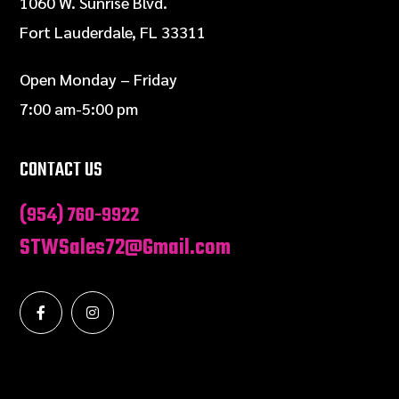
1060 W. Sunrise Blvd.
Fort Lauderdale, FL 33311
Open Monday – Friday
7:00 am-5:00 pm
CONTACT US
(954) 760-9922
STWSales72@Gmail.com