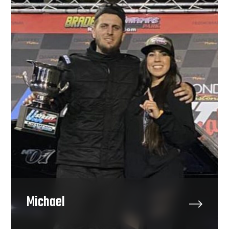
Michael