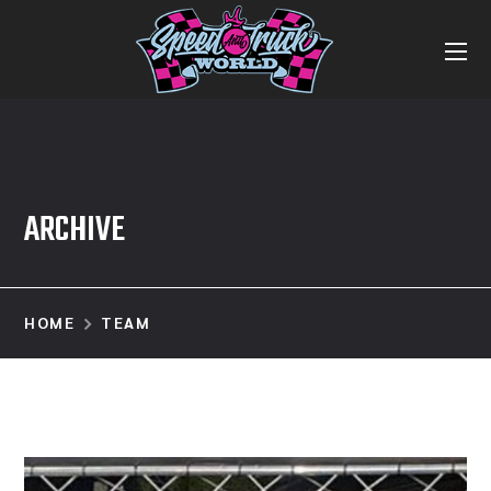
ARCHIVE
HOME
TEAM