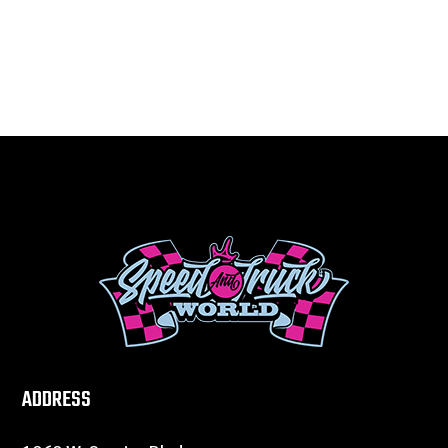
ADDRESS