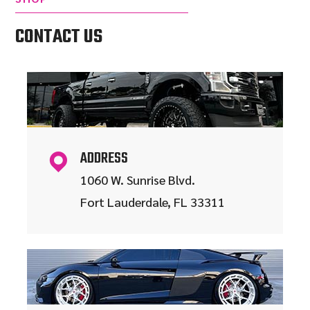
CONTACT US
ADDRESS
1060 W. Sunrise Blvd.
Fort Lauderdale, FL 33311