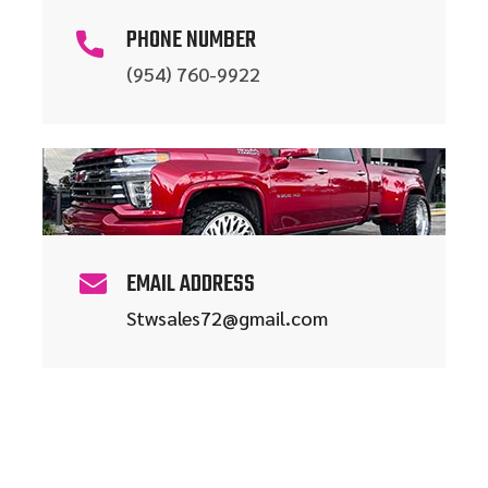
PHONE NUMBER
(954) 760-9922
EMAIL ADDRESS
Stwsales72@gmail.com