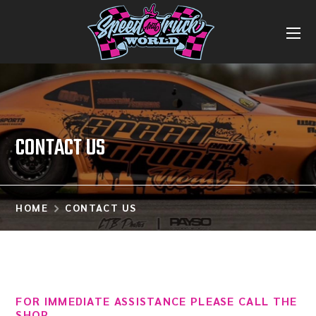
CONTACT US
HOME
CONTACT US
FOR IMMEDIATE ASSISTANCE PLEASE CALL THE
SHOP