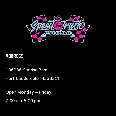
ADDRESS
1060 W. Sunrise Blvd.
Fort Lauderdale, FL 33311
Open Monday – Friday
7:00 am-5:00 pm