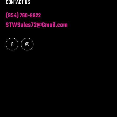
CONTACT US
(954) 760-9922
STWSales72@Gmail.com